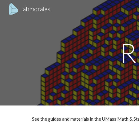
ahmorales
Sk
R
See the guides and materials in the UMass Math & S