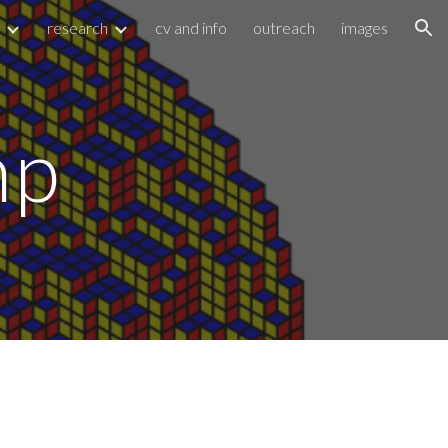
research
cv and info
outreach
images
ion
mp