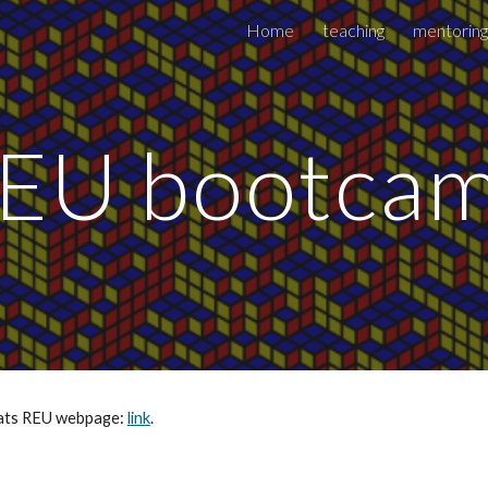
Home
teaching
mentoring
ip to main content
Skip to navigat
EU bootca
tats REU webpage: 
link
.