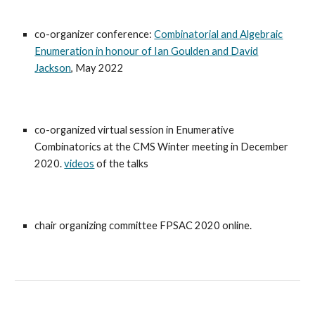
co-organizer conference:
Combinatorial and Algebraic
Enumeration in honour of Ian Goulden and David
Jackson
,
May 2022
co-organized virtual session in Enumerative
Combinatorics at the CMS Winter meeting in December
2020.
videos
of the talks
chair organizing committee FPSAC 2020 online.