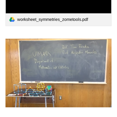
worksheet_symmetries_zometools.pdf