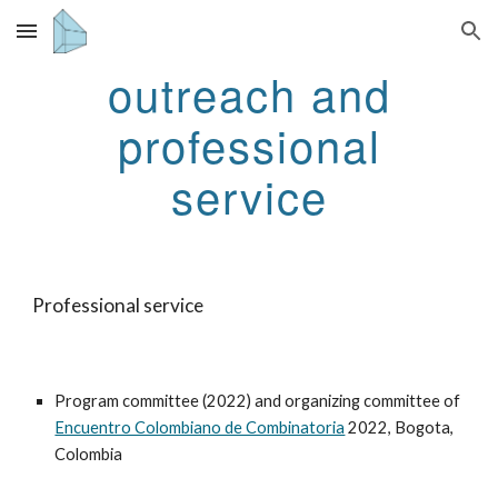
Skip to main content
Skip to navigation
outreach and
professional
service
Professional service
Program committee (2022) and organizing committee of
Encuentro Colombiano de Combinatoria
2022
, Bogota,
Colombia