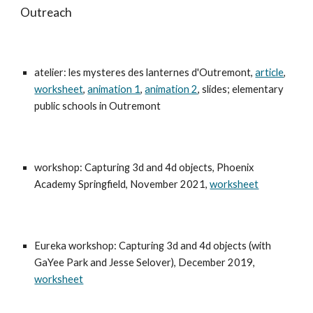
Outreach
atelier
: les myster
es des lanternes d'Outremont,
article
,
worksheet
,
animation 1
,
animation 2
, slides; elementary
public schools in Outremont
workshop: Capturing 3d and 4d objects, Phoenix
Academy Springfield, November 2021,
worksheet
Eureka workshop: Capturing 3d and 4d objects (with
GaYee Park and Jesse Selover), December 2019,
worksheet