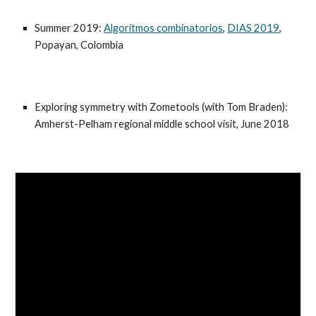
Summer 2019:
Algoritmos combinatorios
,
DIAS 2019
,
Popayan, Colombia
Exploring symmetry with Zometools (with Tom Braden):
Amherst-Pelham regional middle school visit, June 2018